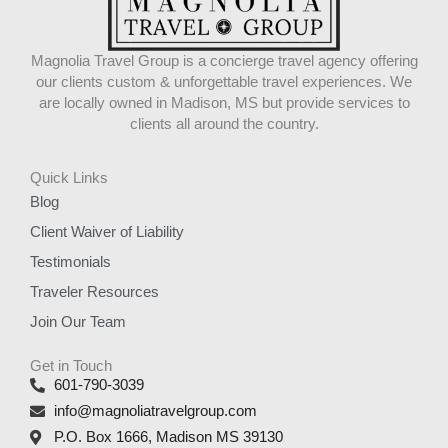
Magnolia Travel Group is a concierge travel agency offering
our clients custom & unforgettable travel experiences. We
are locally owned in Madison, MS but provide services to
clients all around the country.
Quick Links
Blog
Client Waiver of Liability
Testimonials
Traveler Resources
Join Our Team
Get in Touch
601-790-3039
info@magnoliatravelgroup.com
P.O. Box 1666, Madison MS 39130