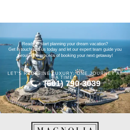
Ready to start planning your dream vacation?
Get in touch with us today and let our expert team guide you
through the process of booking your next getaway!
LET’S REDEFINE LUXURY: ONE JOURNEY AT
A TIME.
(601) 790-3039