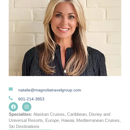
natalie@magnoliatravelgroup.com
601-214-3853
F
I
a
n
c
s
Specialties:
Alaskan Cruises
,
Caribbean
,
Disney and
e
t
Universal Resorts
,
Europe
,
Hawaii
,
Mediterranean Cruises
,
b
a
Ski Destinations
o
g