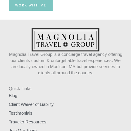
o
r
WORK WITH ME
k
a
m
Magnolia Travel Group is a concierge travel agency offering
our clients custom & unforgettable travel experiences. We
are locally owned in Madison, MS but provide services to
clients all around the country.
Quick Links
Blog
Client Waiver of Liability
Testimonials
Traveler Resources
Join Our Team