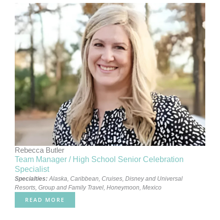
Rebecca Butler
Team Manager / High School Senior Celebration
Specialist
Specialties:
Alaska
,
Caribbean
,
Cruises
,
Disney and Universal
Resorts
,
Group and Family Travel
,
Honeymoon
,
Mexico
READ MORE