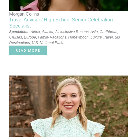
Morgan Collins
Travel Advisor / High School Senior Celebration
Specialist
Specialties:
Africa
,
Alaska
,
All Inclusive Resorts
,
Asia
,
Caribbean
,
Cruises
,
Europe
,
Family Vacations
,
Honeymoon
,
Luxury Travel
,
Ski
Destinations
,
U.S. National Parks
READ MORE