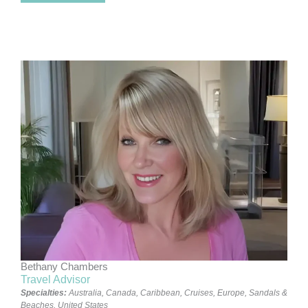
Bethany Chambers
Travel Advisor
Specialties:
Australia
,
Canada
,
Caribbean
,
Cruises
,
Europe
,
Sandals &
Beaches
,
United States