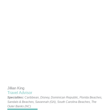
Jillian King
Travel Advisor
Specialties:
Caribbean
,
Disney
,
Dominican Republic
,
Florida Beaches
,
Sandals & Beaches
,
Savannah (GA)
,
South Carolina Beaches
,
The
Outer Banks (NC)