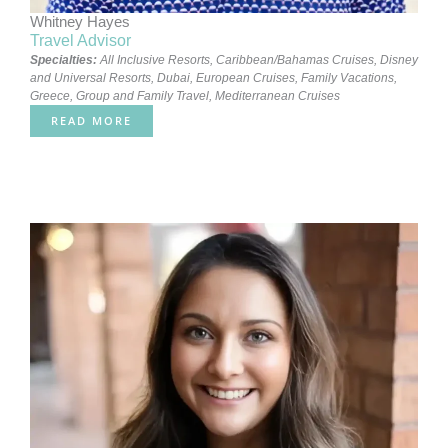
Whitney Hayes
Travel Advisor
Specialties:
All Inclusive Resorts
,
Caribbean/Bahamas Cruises
,
Disney
and Universal Resorts
,
Dubai
,
European Cruises
,
Family Vacations
,
Greece
,
Group and Family Travel
,
Mediterranean Cruises
READ MORE