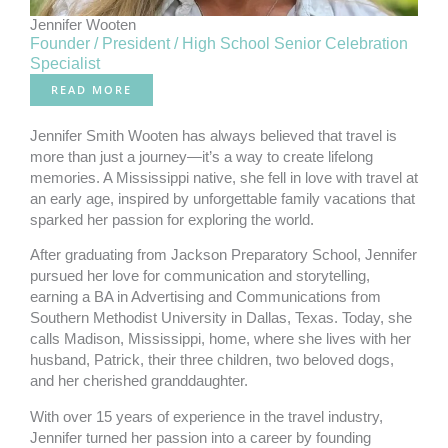
Jennifer Wooten
Founder / President / High School Senior Celebration
Specialist
READ MORE
Jennifer Smith Wooten has always believed that travel is
more than just a journey—it’s a way to create lifelong
memories. A Mississippi native, she fell in love with travel at
an early age, inspired by unforgettable family vacations that
sparked her passion for exploring the world.
After graduating from Jackson Preparatory School, Jennifer
pursued her love for communication and storytelling,
earning a BA in Advertising and Communications from
Southern Methodist University in Dallas, Texas. Today, she
calls Madison, Mississippi, home, where she lives with her
husband, Patrick, their three children, two beloved dogs,
and her cherished granddaughter.
With over 15 years of experience in the travel industry,
Jennifer turned her passion into a career by founding