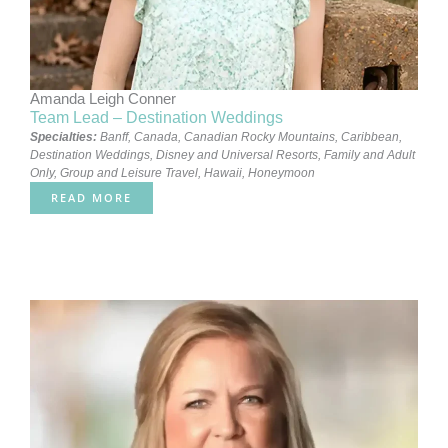
Amanda Leigh Conner
Team Lead – Destination Weddings
Specialties:
Banff, Canada
,
Canadian Rocky Mountains
,
Caribbean
,
Destination Weddings
,
Disney and Universal Resorts
,
Family and Adult
Only
,
Group and Leisure Travel
,
Hawaii
,
Honeymoon
READ MORE