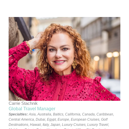
Carrie Stachnik
Global Travel Manager
Specialties:
Asia
,
Australia
,
Baltics
,
California
,
Canada
,
Caribbean
,
Central America
,
Dubai
,
Egypt
,
Europe
,
European Cruises
,
Golf
Destinations
,
Hawaii
,
Italy
,
Japan
,
Luxury Cruises
,
Luxury Travel
,