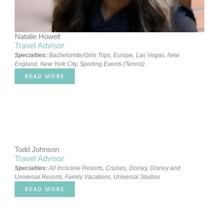
Natalie Howell
Travel Advisor
Specialties:
Bachelorette/Girls Trips
,
Europe
,
Las Vegas
,
New
England
,
New York City
,
Sporting Events (Tennis)
READ MORE
Todd Johnson
Travel Advisor
Specialties:
All Inclusive Resorts
,
Cruises
,
Disney
,
Disney and
Universal Resorts
,
Family Vacations
,
Universal Studios
READ MORE