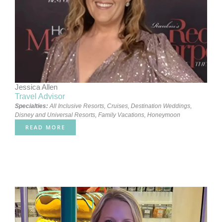
Jessica Allen
Travel Advisor
Specialties:
All Inclusive Resorts
,
Cruises
,
Destination Weddings
,
Disney and Universal Resorts
,
Family Vacations
,
Honeymoon
READ MORE