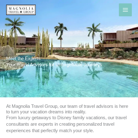
Skip
to
content
Meet the Experts
Your Travel Advisors for Unforgettable Journeys
At Magnolia Travel Group, our team of travel advisors is here
to turn your vacation dreams into reality.
From luxury getaways to Disney family vacations, our travel
consultants are experts in creating personalized travel
experiences that perfectly match your style.