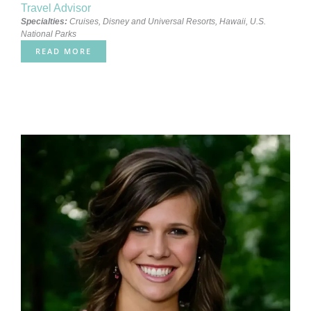
Travel Advisor
Specialties:
Cruises
,
Disney and Universal Resorts
,
Hawaii
,
U.S.
National Parks
READ MORE