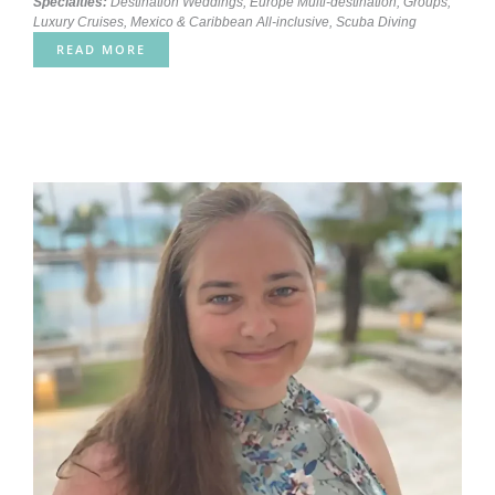
Specialties:
Destination Weddings
,
Europe Multi-destination
,
Groups
,
Luxury Cruises
,
Mexico & Caribbean All-inclusive
,
Scuba Diving
READ MORE