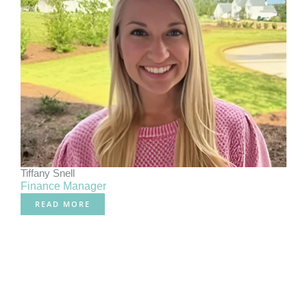
Tiffany Snell
Finance Manager
READ MORE