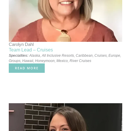
Carolyn Dahl
Team Lead – Cruises
Specialties:
Alaska
,
All Inclusive Resorts
,
Caribbean
,
Cruises
,
Europe
,
Groups
,
Hawaii
,
Honeymoon
,
Mexico
,
River Cruises
READ MORE