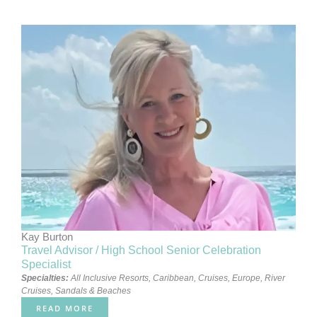
Kay Burton
Travel Advisor / High School Senior Celebration
Specialist
Specialties:
All Inclusive Resorts
,
Caribbean
,
Cruises
,
Europe
,
River
Cruises
,
Sandals & Beaches
READ MORE