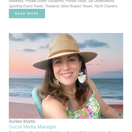
Maldives
,
Private Driver Vacations
,
Private Villas
,
Ski Destinations
,
Sporting Event Travel
,
Thailand
,
Wine Region Travel
,
Yacht Charters
READ MORE
Ashlee Martin
Social Media Manager