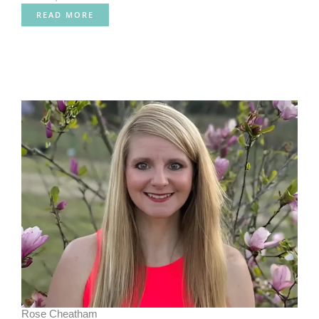
READ MORE
Rose Cheatham