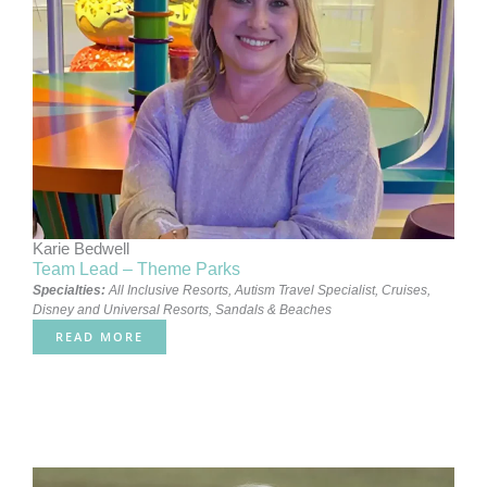
Karie Bedwell
Team Lead – Theme Parks
Specialties:
All Inclusive Resorts
,
Autism Travel Specialist
,
Cruises
,
Disney and Universal Resorts
,
Sandals & Beaches
READ MORE