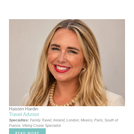
Haisten Hardin
Travel Advisor
Specialties:
Family Travel
,
Ireland
,
London
,
Mexico
,
Paris
,
South of
France
,
Viking Cruise Specialist
READ MORE