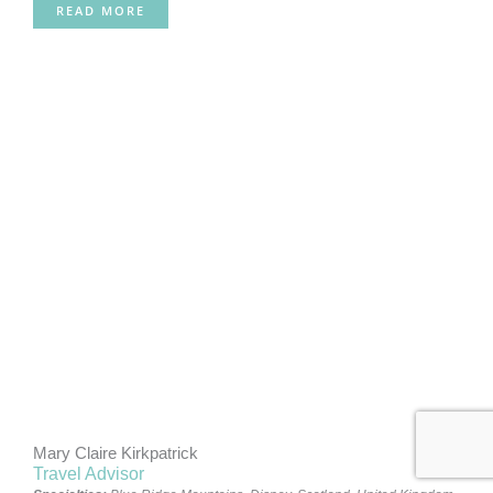
READ MORE
Mary Claire Kirkpatrick
Travel Advisor