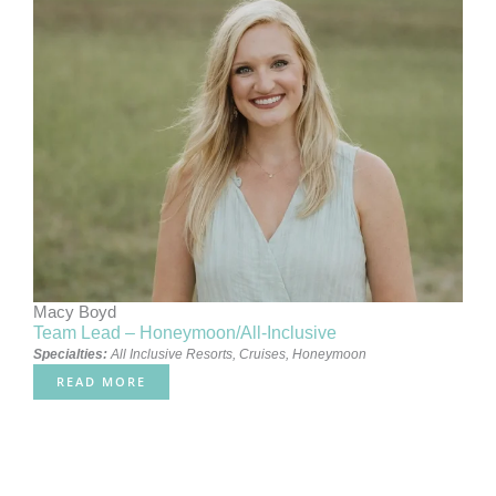
Macy Boyd
Team Lead – Honeymoon/All-Inclusive
Specialties:
All Inclusive Resorts
,
Cruises
,
Honeymoon
READ MORE