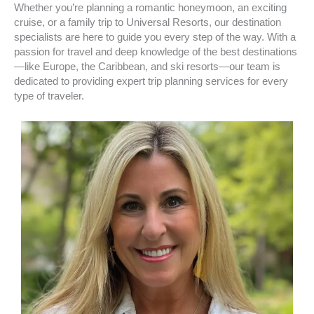
Whether you’re planning a romantic honeymoon, an exciting
cruise, or a family trip to Universal Resorts, our destination
specialists are here to guide you every step of the way. With a
passion for travel and deep knowledge of the best destinations
—like Europe, the Caribbean, and ski resorts—our team is
dedicated to providing expert trip planning services for every
type of traveler.