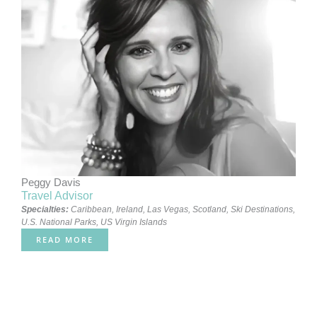
Peggy Davis
Travel Advisor
Specialties:
Caribbean
,
Ireland
,
Las Vegas
,
Scotland
,
Ski Destinations
,
U.S. National Parks
,
US Virgin Islands
READ MORE