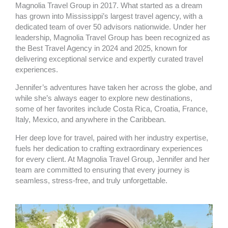
Magnolia Travel Group in 2017. What started as a dream
has grown into Mississippi’s largest travel agency, with a
dedicated team of over 50 advisors nationwide. Under her
leadership, Magnolia Travel Group has been recognized as
the Best Travel Agency in 2024 and 2025, known for
delivering exceptional service and expertly curated travel
experiences.
Jennifer’s adventures have taken her across the globe, and
while she’s always eager to explore new destinations,
some of her favorites include Costa Rica, Croatia, France,
Italy, Mexico, and anywhere in the Caribbean.
Her deep love for travel, paired with her industry expertise,
fuels her dedication to crafting extraordinary experiences
for every client. At Magnolia Travel Group, Jennifer and her
team are committed to ensuring that every journey is
seamless, stress-free, and truly unforgettable.