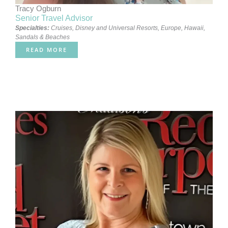
Tracy Ogburn
Senior Travel Advisor
Specialties:
Cruises
,
Disney and Universal Resorts
,
Europe
,
Hawaii
,
Sandals & Beaches
READ MORE