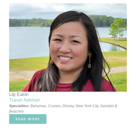
Lily Eaton
Travel Advisor
Specialties:
Bahamas
,
Cruises
,
Disney
,
New York City
,
Sandals &
Beaches
READ MORE