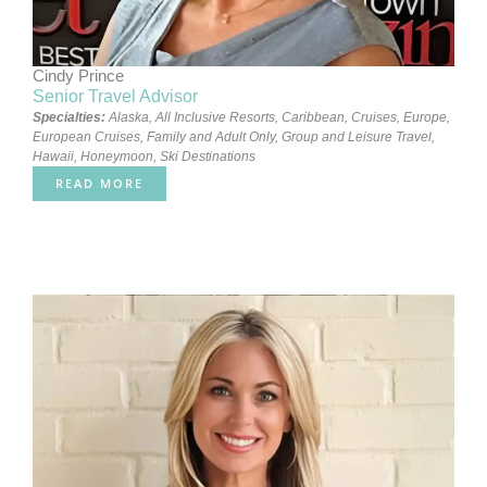
Cindy Prince
Senior Travel Advisor
Specialties:
Alaska
,
All Inclusive Resorts
,
Caribbean
,
Cruises
,
Europe
,
European Cruises
,
Family and Adult Only
,
Group and Leisure Travel
,
Hawaii
,
Honeymoon
,
Ski Destinations
READ MORE