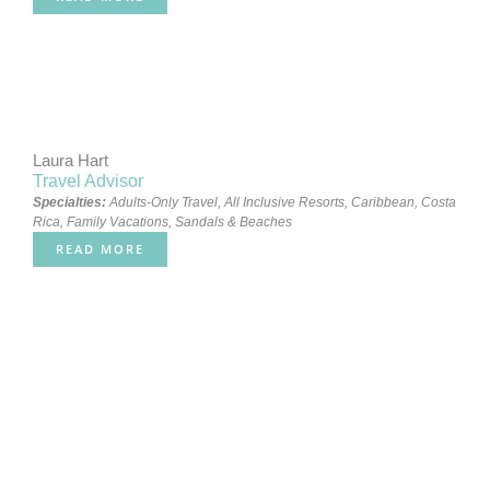
Laura Hart
Travel Advisor
Specialties:
Adults-Only Travel
,
All Inclusive Resorts
,
Caribbean
,
Costa
Rica
,
Family Vacations
,
Sandals & Beaches
READ MORE