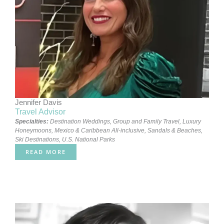
Jennifer Davis
Travel Advisor
Specialties:
Destination Weddings
,
Group and Family Travel
,
Luxury
Honeymoons
,
Mexico & Caribbean All-inclusive
,
Sandals & Beaches
,
Ski Destinations
,
U.S. National Parks
READ MORE