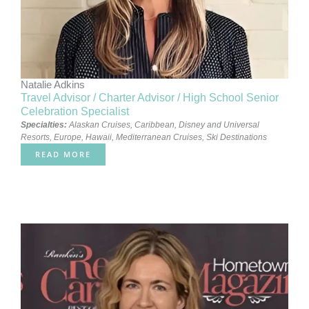
Natalie Adkins
Travel Advisor / Charter Advisor / High School Senior
Celebration Specialist
Specialties:
Alaskan Cruises
,
Caribbean
,
Disney and Universal
Resorts
,
Europe
,
Hawaii
,
Mediterranean Cruises
,
Ski Destinations
READ MORE