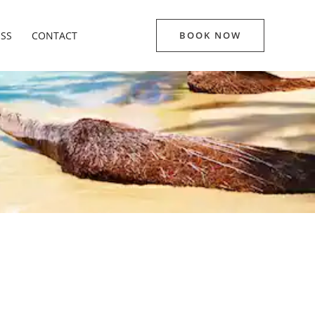
ESS
CONTACT
BOOK NOW