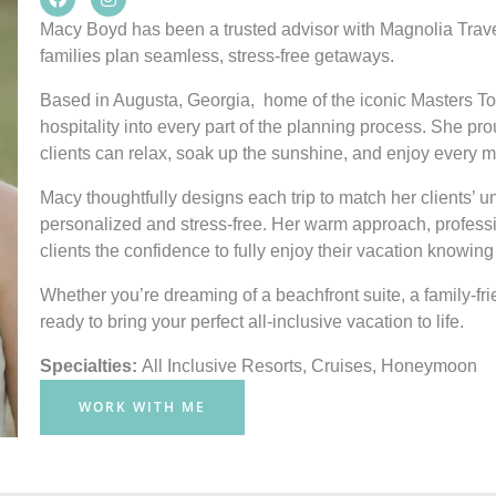
a
n
c
s
Macy Boyd has been a trusted advisor with Magnolia Trave
e
t
families plan seamless, stress-free getaways.
b
a
o
g
o
r
Based in Augusta, Georgia, home of the iconic Masters 
k
a
hospitality into every part of the planning process. She p
m
clients can relax, soak up the sunshine, and enjoy every mo
Macy thoughtfully designs each trip to match her clients’ u
personalized and stress-free. Her warm approach, profess
clients the confidence to fully enjoy their vacation knowing 
Whether you’re dreaming of a beachfront suite, a family-fri
ready to bring your perfect all-inclusive vacation to life.
Specialties:
All Inclusive Resorts
,
Cruises
,
Honeymoon
WORK WITH ME