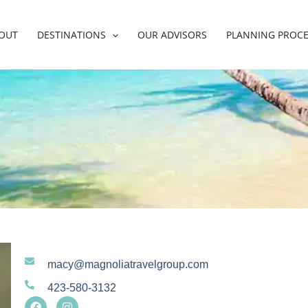
OUT
DESTINATIONS
OUR ADVISORS
PLANNING PROC
macy@magnoliatravelgroup.com
423-580-3132
F
I