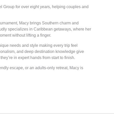
l Group for over eight years, helping couples and
Tournament, Macy brings Southern charm and
roudly specializes in Caribbean getaways, where her
ment without lifting a finger.
nique needs and style making every trip feel
ionalism, and deep destination knowledge give
they’re in expert hands from start to finish.
endly escape, or an adults-only retreat, Macy is