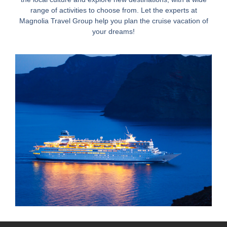
range of activities to choose from. Let the experts at
Magnolia Travel Group help you plan the cruise vacation of
your dreams!