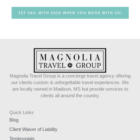
SET SAIL WITH EASE WHEN YOU BOOK WITH US!
Magnolia Travel Group is a concierge travel agency offering
our clients custom & unforgettable travel experiences. We
are locally owned in Madison, MS but provide services to
clients all around the country.
Quick Links
Blog
Client Waiver of Liability
Testimonials