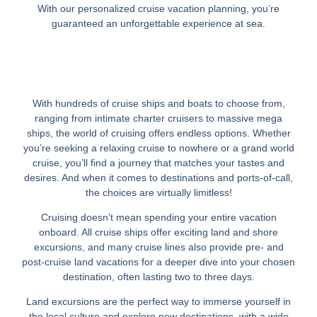
With our personalized cruise vacation planning, you’re
guaranteed an unforgettable experience at sea.
With hundreds of cruise ships and boats to choose from,
ranging from intimate charter cruisers to massive mega
ships, the world of cruising offers endless options. Whether
you’re seeking a relaxing cruise to nowhere or a grand world
cruise, you’ll find a journey that matches your tastes and
desires. And when it comes to destinations and ports-of-call,
the choices are virtually limitless!
Cruising doesn’t mean spending your entire vacation
onboard. All cruise ships offer exciting land and shore
excursions, and many cruise lines also provide pre- and
post-cruise land vacations for a deeper dive into your chosen
destination, often lasting two to three days.
Land excursions are the perfect way to immerse yourself in
the local culture and explore new destinations, with a wide