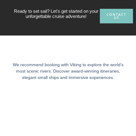
Ready to set sail? Let's get started on your
CONTACT
unforgettable cruise adventure!
US
We recommend booking with Viking to explore the world’s
most scenic rivers. Discover award-winning itineraries,
elegant small ships and immersive experiences.
Ready to set sail?
Contact our cruise vacation experts today to start planning
your luxury cruise experience, and let us create a tailor-made
cruise package just for you!