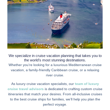
We specialize in cruise vacation planning that takes you to
the world’s most stunning destinations.
Whether you’re looking for a luxurious Mediterranean cruise
vacation, a family-friendly Caribbean cruise, or a relaxing
river cruise.
As luxury cruise vacation specialists, our
team of luxury
cruise travel advisors
is dedicated to crafting custom cruise
itineraries that match your desires. From all-inclusive cruises
to the best cruise ships for families, we’ll help you plan the
perfect voyage.