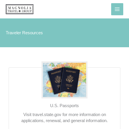
Skip
to
content
Traveler Resources
U.S. Passports
Visit travel.state.gov for more information on
applications, renewal, and general information.