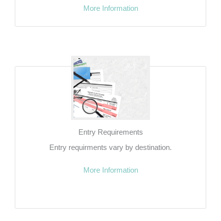
More Information
Entry Requirements
Entry requirments vary by destination.
More Information