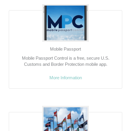
Mobile Passport
Mobile Passport Control is a free, secure U.S.
Customs and Border Protection mobile app.
More Information