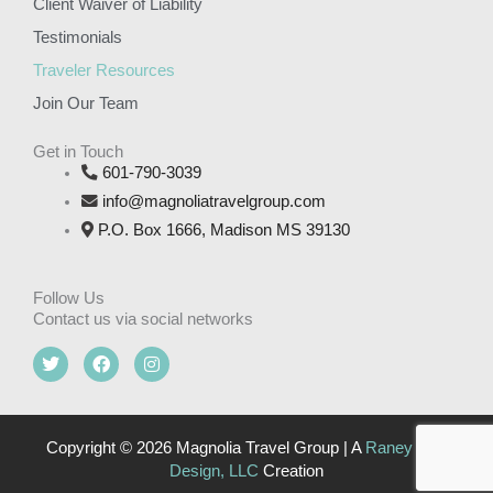
Client Waiver of Liability
Testimonials
Traveler Resources
Join Our Team
Get in Touch
601-790-3039
info@magnoliatravelgroup.com
P.O. Box 1666, Madison MS 39130
Follow Us
Contact us via social networks
T
F
I
w
a
n
i
c
s
t
e
t
t
b
a
e
o
g
Copyright © 2026 Magnolia Travel Group | A
Raney Day
r
o
r
Design, LLC
Creation
k
a