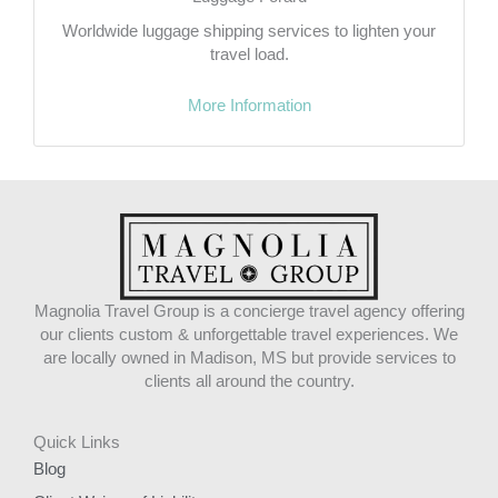
Worldwide luggage shipping services to lighten your
travel load.
More Information
Magnolia Travel Group is a concierge travel agency offering
our clients custom & unforgettable travel experiences. We
are locally owned in Madison, MS but provide services to
clients all around the country.
Quick Links
Blog