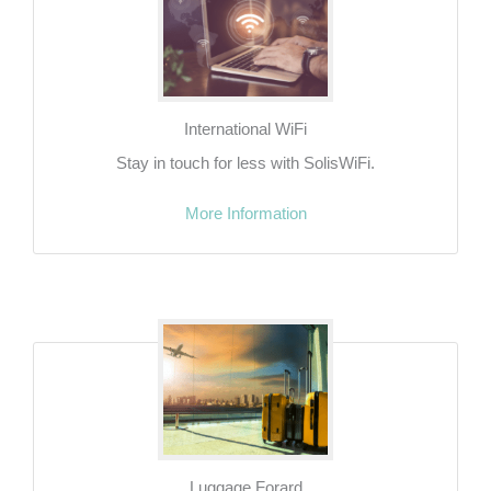
International WiFi
Stay in touch for less with SolisWiFi.
More Information
Luggage Forard