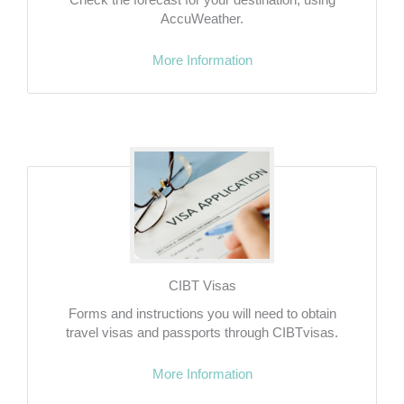
AccuWeather.
More Information
CIBT Visas
Forms and instructions you will need to obtain
travel visas and passports through CIBTvisas.
More Information