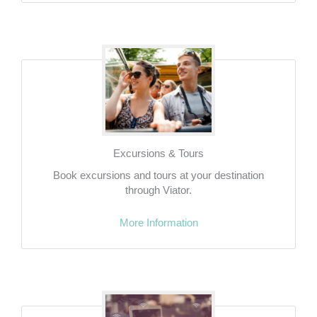
Excursions & Tours
Book excursions and tours at your destination
through Viator.
More Information