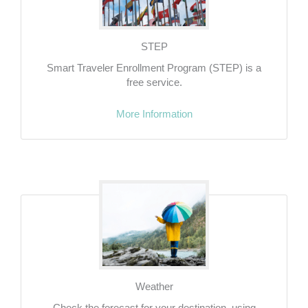
STEP
Smart Traveler Enrollment Program (STEP) is a
free service.
More Information
Weather
Check the forecast for your destination, using