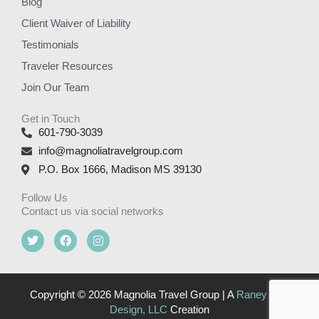
Blog
Client Waiver of Liability
Testimonials
Traveler Resources
Join Our Team
Get in Touch
601-790-3039
info@magnoliatravelgroup.com
P.O. Box 1666, Madison MS 39130
Follow Us
Contact us via social networks
T
F
I
w
a
n
i
c
s
t
e
t
t
b
a
e
o
g
Copyright © 2026 Magnolia Travel Group | A
Raney Day
r
o
r
Design, LLC
Creation
k
a