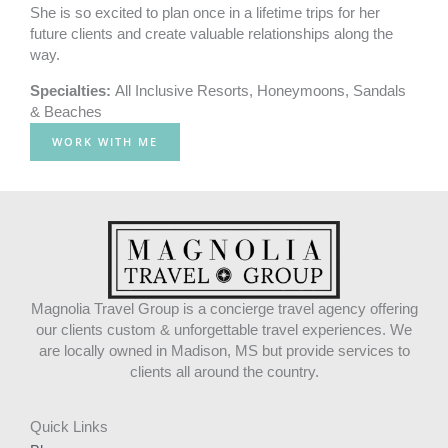
She is so excited to plan once in a lifetime trips for her
future clients and create valuable relationships along the
way.
Specialties:
All Inclusive Resorts
,
Honeymoons
,
Sandals
& Beaches
WORK WITH ME
Magnolia Travel Group is a concierge travel agency offering
our clients custom & unforgettable travel experiences. We
are locally owned in Madison, MS but provide services to
clients all around the country.
Quick Links