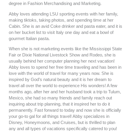
k
a
degree in Fashion Merchandising and Marketing.
m
Abby loves attending LSU sporting events with her family,
making tiktoks, taking photos, and spending time at her
Cabin. She is an avid Coke drinker and pasta eater, and it is
on her bucket list to visit Italy one day and eat a bowl of
gourmet Italian pasta.
When she is not marketing events like the Mississippi State
Fair or Dixie National Livestock Show and Rodeo, she is
usually behind her computer planning her next vacation!
Abby loves to spend her free time traveling and has been in
love with the world of travel for many years now. She is
inspired by God’s natural beauty and it is her dream to
travel all over the world to experience His wonders! A few
months ago, after her and her husband took a trip to Tulum,
Mexico, she had so many friends and family reach out
inquiring about trip planning, that it inspired her to do it
permanently. Fast forward to today and now she is officially
your go-to gal for all things travel! Abby specializes in
Disney, Honeymoons, and Cruises, but is thrilled to plan
any and all types of vacations specifically catered to you!