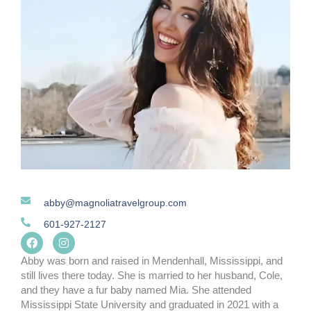
abby@magnoliatravelgroup.com
601-927-2127
F
I
a
n
c
s
Abby was born and raised in Mendenhall, Mississippi, and
e
t
still lives there today. She is married to her husband, Cole,
b
a
and they have a fur baby named Mia. She attended
o
g
o
r
Mississippi State University and graduated in 2021 with a