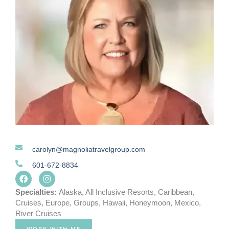
carolyn@magnoliatravelgroup.com
601-672-8834
F
I
a
n
c
s
Specialties:
Alaska
,
All Inclusive Resorts
,
Caribbean
,
e
t
Cruises
,
Europe
,
Groups
,
Hawaii
,
Honeymoon
,
Mexico
,
b
a
River Cruises
o
g
o
r
WORK WITH ME