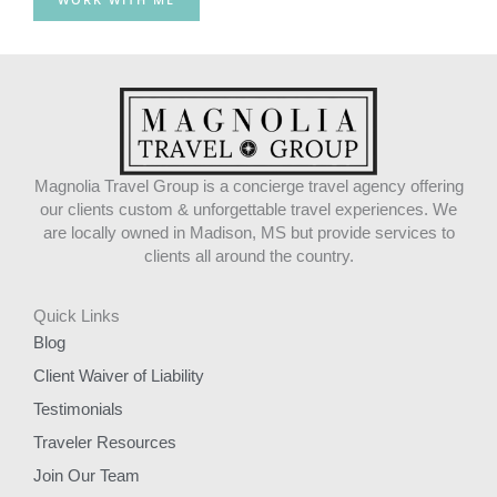
k
a
m
Magnolia Travel Group is a concierge travel agency offering
our clients custom & unforgettable travel experiences. We
are locally owned in Madison, MS but provide services to
clients all around the country.
Quick Links
Blog
Client Waiver of Liability
Testimonials
Traveler Resources
Join Our Team