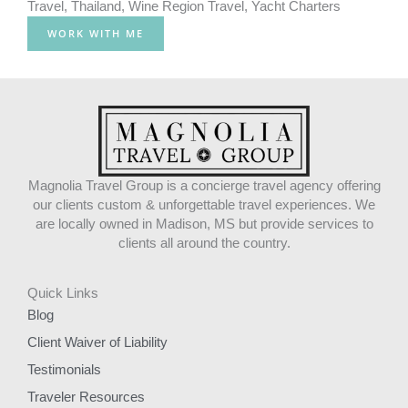
Travel
,
Thailand
,
Wine Region Travel
,
Yacht Charters
WORK WITH ME
Magnolia Travel Group is a concierge travel agency offering
our clients custom & unforgettable travel experiences. We
are locally owned in Madison, MS but provide services to
clients all around the country.
Quick Links
Blog
Client Waiver of Liability
Testimonials
Traveler Resources