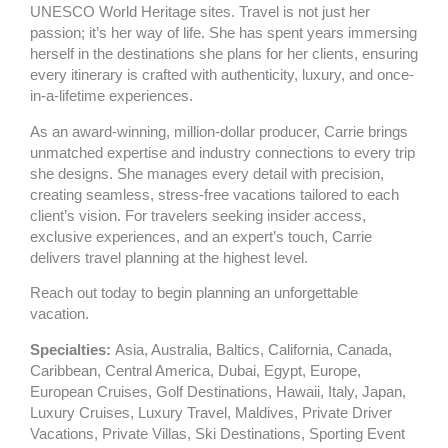
k
a
UNESCO World Heritage sites. Travel is not just her
m
passion; it’s her way of life. She has spent years immersing
herself in the destinations she plans for her clients, ensuring
every itinerary is crafted with authenticity, luxury, and once-
in-a-lifetime experiences.
As an award-winning, million-dollar producer, Carrie brings
unmatched expertise and industry connections to every trip
she designs. She manages every detail with precision,
creating seamless, stress-free vacations tailored to each
client’s vision. For travelers seeking insider access,
exclusive experiences, and an expert’s touch, Carrie
delivers travel planning at the highest level.
Reach out today to begin planning an unforgettable
vacation.
Specialties:
Asia
,
Australia
,
Baltics
,
California
,
Canada
,
Caribbean
,
Central America
,
Dubai
,
Egypt
,
Europe
,
European Cruises
,
Golf Destinations
,
Hawaii
,
Italy
,
Japan
,
Luxury Cruises
,
Luxury Travel
,
Maldives
,
Private Driver
Vacations
,
Private Villas
,
Ski Destinations
,
Sporting Event