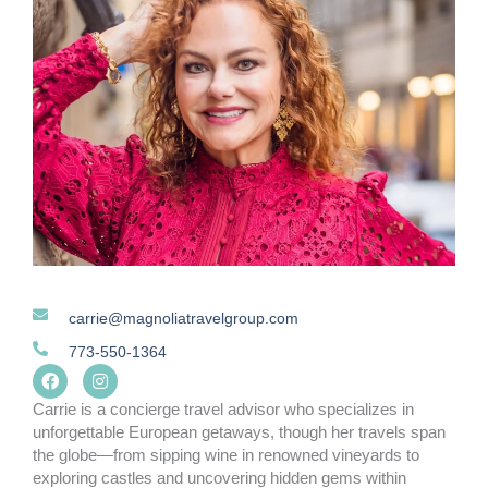
carrie@magnoliatravelgroup.com
773-550-1364
F
I
a
n
c
s
Carrie is a concierge travel advisor who specializes in
e
t
unforgettable European getaways, though her travels span
b
a
the globe—from sipping wine in renowned vineyards to
o
g
o
r
exploring castles and uncovering hidden gems within