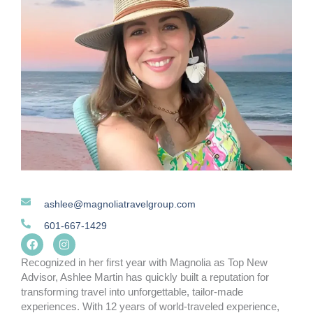
ashlee@magnoliatravelgroup.com
601-667-1429
F
I
a
n
c
s
Recognized in her first year with Magnolia as Top New
e
t
Advisor, Ashlee Martin has quickly built a reputation for
b
a
transforming travel into unforgettable, tailor-made
o
g
o
r
experiences. With 12 years of world-traveled experience,