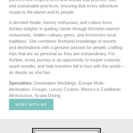
and sustainable practices, ensuring that every adventure
respects the planet and its people.
A devoted foodie, history enthusiast, and culture lover,
Ashlee delights in guiding clients through Michelin-starred
restaurants, hidden culinary gems, and immersive local
traditions. She combines firsthand knowledge of resorts
and destinations with a genuine passion for people, crafting
trips that are as personal as they are extraordinary. For
Ashlee, every journey is an opportunity to inspire curiosity,
spark wonder, and help travelers fall in love with the world—
as deeply as she has.
Specialties:
Destination Weddings
,
Europe Multi-
destination
,
Groups
,
Luxury Cruises
,
Mexico & Caribbean
All-inclusive
,
Scuba Diving
WORK WITH ME