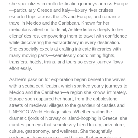
k
a
she specializes in multi-destination journeys across Europe
m
—particularly Greece and Italy—luxury river cruises,
escorted trips across the US and Europe, and romance
travel in Mexico and the Caribbean. Known for her
meticulous attention to detail, Ashlee listens deeply to her
clients’ desires, empowering them to travel with confidence
while discovering the extraordinary in every destination.
She especially excels at crafting intricate itineraries with
many moving parts—seamlessly coordinating flights,
transfers, hotels, trains, and tours so every journey flows
effortlessly.
Ashlee’s passion for exploration began beneath the waves
with a scuba certification, which sparked yearly journeys to
Mexico and the Caribbean—a region she knows intimately.
Europe soon captured her heart, from the cobblestone
streets of medieval villages to the grandeur of castles and
UNESCO World Heritage sites. Whether sailing the
dramatic fjords of Norway or island-hopping in Greece, she
curates journeys that seamlessly blend luxury, adventure,
culture, gastronomy, and wellness. She thoughtfully
partners with experiences and brands that promote safe