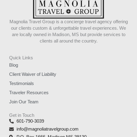
Magnolia Travel Group is a concierge travel agency offering
our clients custom & unforgettable travel experiences. We
are locally owned in Madison, MS but provide services to
clients all around the country.
Quick Links
Blog
Client Waiver of Liability
Testimonials
Traveler Resources
Join Our Team
Get in Touch
601-790-3039
info@magnoliatravelgroup.com
P.O. Box 1666, Madison MS 39130