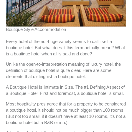
Boutique Style Accommodation
Every hotel of the not-huge variety seems to call itself a
boutique hotel. But what does it this term actually mean? What
is a boutique hotel when all is said and done?
Unlike the open-to-interpretation meaning of luxury hotel, the
definition of boutique hotel is quite clear. Here are some
elements that distinguish a boutique hotel.
A Boutique Hotel Is Intimate in Size. The #1 Defining Aspect of
a Boutique Hotel. First and foremost, a boutique hotel is small.
Most hospitality pros agree that for a property to be considered
a boutique hotel, it should not be much bigger than 100 rooms.
(But not too small: if it doesn’t have at least 10 rooms, it’s not a
boutique hotel but a B&B or inn.)