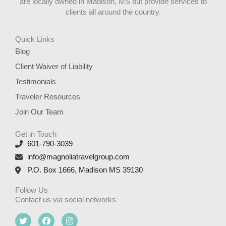
are locally owned in Madison, MS but provide services to
clients all around the country.
Quick Links
Blog
Client Waiver of Liability
Testimonials
Traveler Resources
Join Our Team
Get in Touch
601-790-3039
info@magnoliatravelgroup.com
P.O. Box 1666, Madison MS 39130
Follow Us
Contact us via social networks
T
F
I
w
a
n