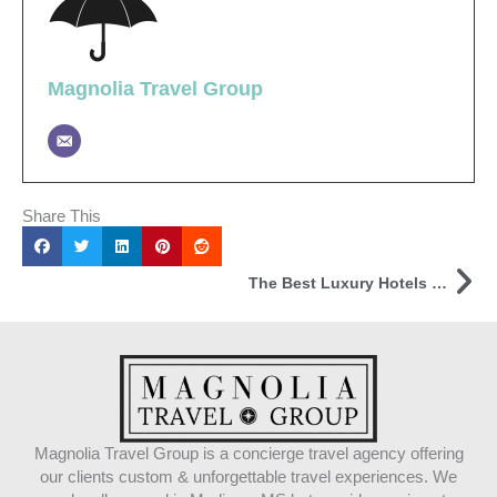
Magnolia Travel Group
Share This
Ne
The Best Luxury Hotels Online
Magnolia Travel Group is a concierge travel agency offering
our clients custom & unforgettable travel experiences. We