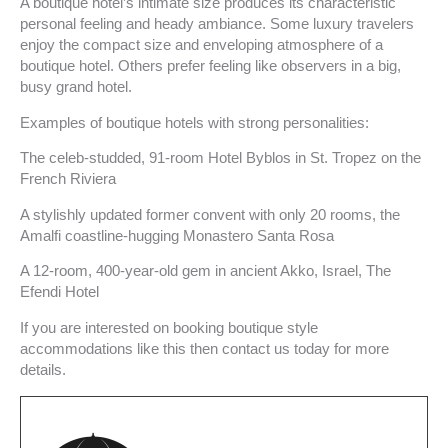
A boutique hotel’s intimate size produces its characteristic
personal feeling and heady ambiance. Some luxury travelers
enjoy the compact size and enveloping atmosphere of a
boutique hotel. Others prefer feeling like observers in a big,
busy grand hotel.
Examples of boutique hotels with strong personalities:
The celeb-studded, 91-room Hotel Byblos in St. Tropez on the
French Riviera
A stylishly updated former convent with only 20 rooms, the
Amalfi coastline-hugging Monastero Santa Rosa
A 12-room, 400-year-old gem in ancient Akko, Israel, The
Efendi Hotel
If you are interested on booking boutique style
accommodations like this then contact us today for more
details.