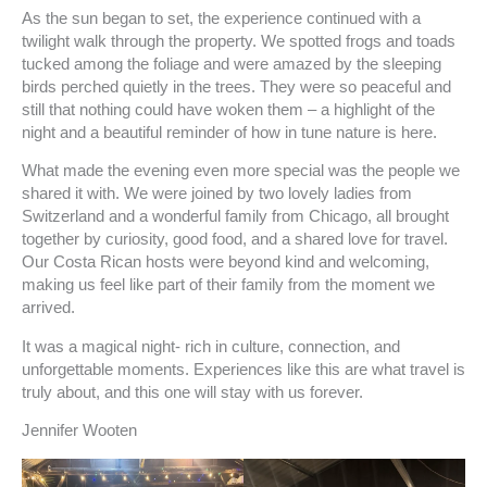
As the sun began to set, the experience continued with a
twilight walk through the property. We spotted frogs and toads
tucked among the foliage and were amazed by the sleeping
birds perched quietly in the trees. They were so peaceful and
still that nothing could have woken them – a highlight of the
night and a beautiful reminder of how in tune nature is here.
What made the evening even more special was the people we
shared it with. We were joined by two lovely ladies from
Switzerland and a wonderful family from Chicago, all brought
together by curiosity, good food, and a shared love for travel.
Our Costa Rican hosts were beyond kind and welcoming,
making us feel like part of their family from the moment we
arrived.
It was a magical night- rich in culture, connection, and
unforgettable moments. Experiences like this are what travel is
truly about, and this one will stay with us forever.
Jennifer Wooten