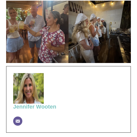
Jennifer Wooten