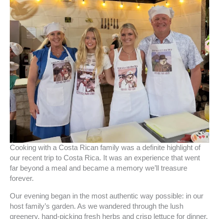
Cooking with a Costa Rican family was a definite highlight of
our recent trip to Costa Rica. It was an experience that went
far beyond a meal and became a memory we’ll treasure
forever.
Our evening began in the most authentic way possible: in our
host family’s garden. As we wandered through the lush
greenery, hand-picking fresh herbs and crisp lettuce for dinner,