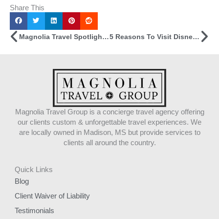
Share This
Prev
Ne
Magnolia Travel Spotlight: Carly Causey
5 Reasons To Visit Disneyland (from A Travel Advisor Who’s Been There)
Magnolia Travel Group is a concierge travel agency offering
our clients custom & unforgettable travel experiences. We
are locally owned in Madison, MS but provide services to
clients all around the country.
Quick Links
Blog
Client Waiver of Liability
Testimonials