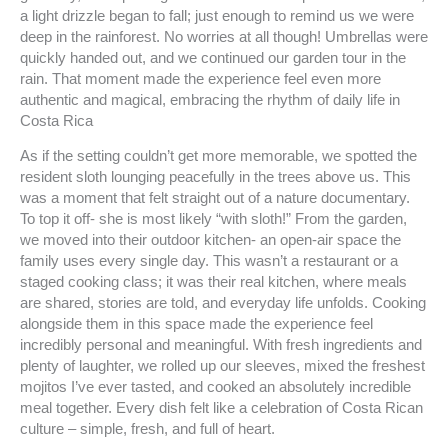
a light drizzle began to fall; just enough to remind us we were
deep in the rainforest. No worries at all though! Umbrellas were
quickly handed out, and we continued our garden tour in the
rain. That moment made the experience feel even more
authentic and magical, embracing the rhythm of daily life in
Costa Rica
As if the setting couldn’t get more memorable, we spotted the
resident sloth lounging peacefully in the trees above us. This
was a moment that felt straight out of a nature documentary.
To top it off- she is most likely “with sloth!” From the garden,
we moved into their outdoor kitchen- an open-air space the
family uses every single day. This wasn’t a restaurant or a
staged cooking class; it was their real kitchen, where meals
are shared, stories are told, and everyday life unfolds. Cooking
alongside them in this space made the experience feel
incredibly personal and meaningful. With fresh ingredients and
plenty of laughter, we rolled up our sleeves, mixed the freshest
mojitos I’ve ever tasted, and cooked an absolutely incredible
meal together. Every dish felt like a celebration of Costa Rican
culture – simple, fresh, and full of heart.