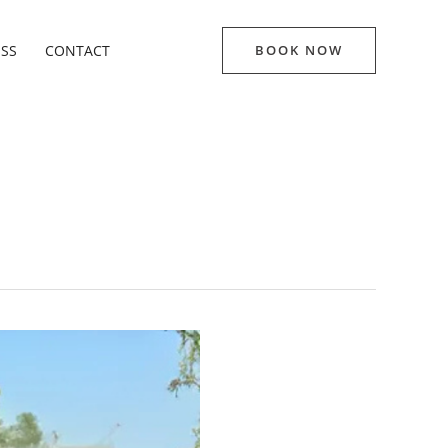
ESS
CONTACT
BOOK NOW