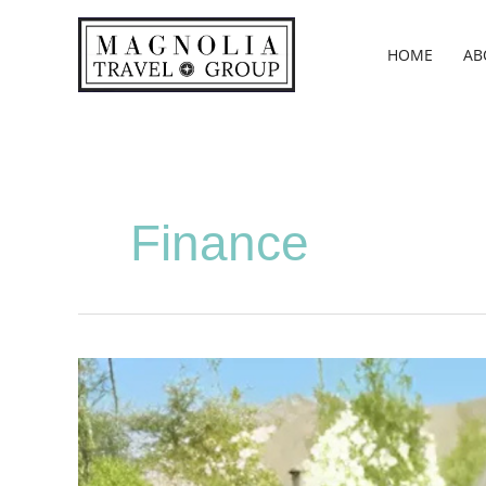
Skip
to
HOME
AB
content
Finance
01.
Snell,
Tiffany