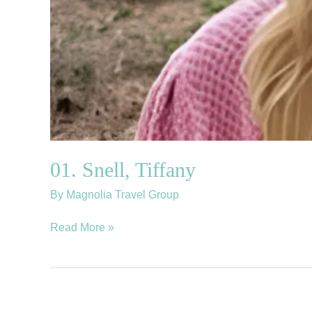
01. Snell, Tiffany
By
Magnolia Travel Group
Read More »