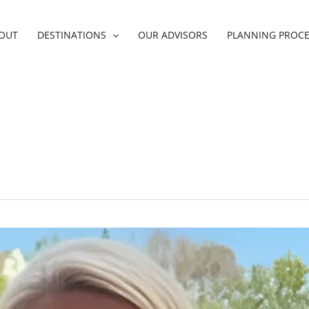
OUT
DESTINATIONS
OUR ADVISORS
PLANNING PROC