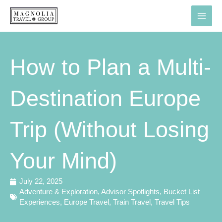
Skip
to
content
How to Plan a Multi-
Destination Europe
Trip (Without Losing
Your Mind)
July 22, 2025
Adventure & Exploration
,
Advisor Spotlights
,
Bucket List
Experiences
,
Europe Travel
,
Train Travel
,
Travel Tips