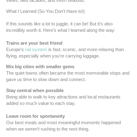
views, tiled facades, and fresh seafood.
What I Learned (So You Don’t Have to!)
If this sounds like a lot to juggle, it can be! But it’s also
incredibly worth it. Here’s what I learned along the way:
Trains are your best friend
Europe’s
rail system
is fast, scenic, and more relaxing than
flying, especially when you’re carrying luggage.
Mix big cities with smaller gems
The quiet towns often became the most memorable stops and
gave us time to slow down and connect.
Stay central when possible
Being able to walk to key attractions and local restaurants
added so much value to each stay.
Leave room for spontaneity
Our best meals and most meaningful moments happened
when we weren’t rushing to the next thing.