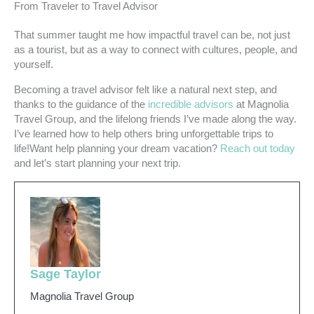
From Traveler to Travel Advisor
That summer taught me how impactful travel can be, not just
as a tourist, but as a way to connect with cultures, people, and
yourself.
Becoming a travel advisor felt like a natural next step, and
thanks to the guidance of the
incredible advisors
at Magnolia
Travel Group, and the lifelong friends I’ve made along the way.
I’ve learned how to help others bring unforgettable trips to
life!Want help planning your dream vacation?
Reach out today
and let’s start planning your next trip.
Sage Taylor
Magnolia Travel Group