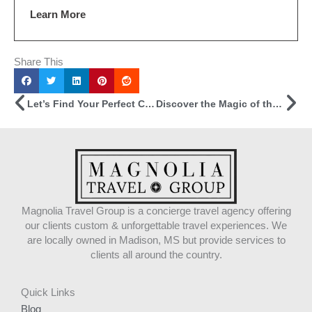
Learn More
Share This
Prev
Ne
Let’s Find Your Perfect Cruise!
Discover the Magic of the Canadian Rockies
Magnolia Travel Group is a concierge travel agency offering
our clients custom & unforgettable travel experiences. We
are locally owned in Madison, MS but provide services to
clients all around the country.
Quick Links
Blog