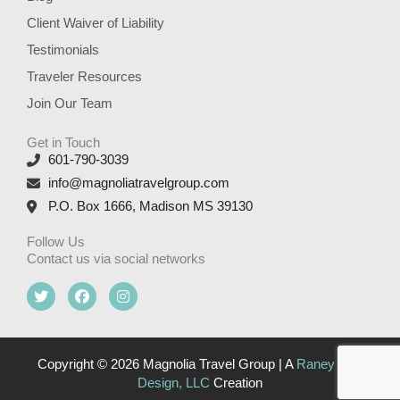
Client Waiver of Liability
Testimonials
Traveler Resources
Join Our Team
Get in Touch
601-790-3039
info@magnoliatravelgroup.com
P.O. Box 1666, Madison MS 39130
Follow Us
Contact us via social networks
T
F
I
w
a
n
i
c
s
t
e
t
t
b
a
e
o
g
Copyright © 2026 Magnolia Travel Group | A
Raney Day
r
o
r
Design, LLC
Creation
k
a