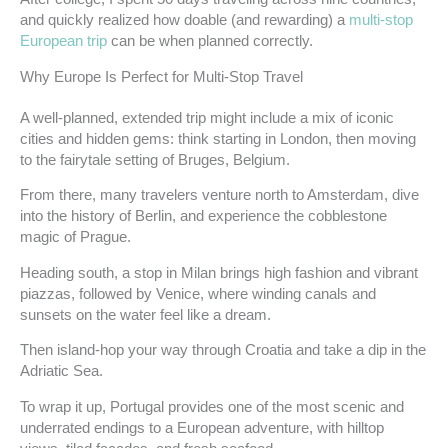
and quickly realized how doable (and rewarding) a
multi-stop
European trip
can be when planned correctly.
Why Europe Is Perfect for Multi-Stop Travel
A well-planned, extended trip might include a mix of iconic
cities and hidden gems: think starting in London, then moving
to the fairytale setting of Bruges, Belgium.
From there, many travelers venture north to Amsterdam, dive
into the history of Berlin, and experience the cobblestone
magic of Prague.
Heading south, a stop in Milan brings high fashion and vibrant
piazzas, followed by Venice, where winding canals and
sunsets on the water feel like a dream.
Then island-hop your way through Croatia and take a dip in the
Adriatic Sea.
To wrap it up, Portugal provides one of the most scenic and
underrated endings to a European adventure, with hilltop