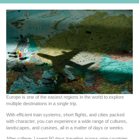
Europe is one of the easiest regions in the world to explore
multiple destinations in a single trip.
With efficient train systems, short flights, and cities packed
with character, you can experience a wide range of cultures,
landscapes, and cuisines, all in a matter of days or weeks.
After college, I spent 50 days traveling across nine countries,