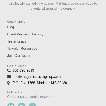
are locally owned in Madison, MS but provide services to
clients all around the country.
Quick Links
Blog
Client Waiver of Liability
Testimonials
Traveler Resources
Join Our Team
Get in Touch
601-790-3039
info@magnoliatravelgroup.com
P.O. Box 1666, Madison MS 39130
Follow Us
Contact us via social networks
T
F
I