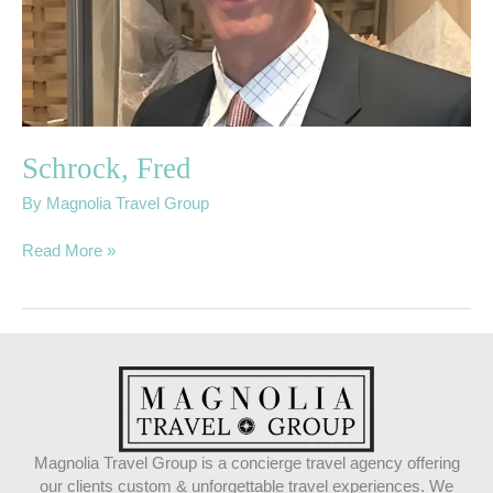
Schrock, Fred
By
Magnolia Travel Group
Read More »
Magnolia Travel Group is a concierge travel agency offering
our clients custom & unforgettable travel experiences. We