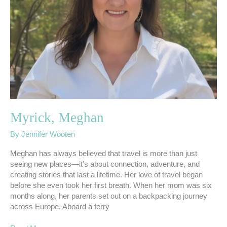
Myrick, Meghan
By
Jennifer Wooten
Meghan has always believed that travel is more than just
seeing new places—it’s about connection, adventure, and
creating stories that last a lifetime. Her love of travel began
before she even took her first breath. When her mom was six
months along, her parents set out on a backpacking journey
across Europe. Aboard a ferry