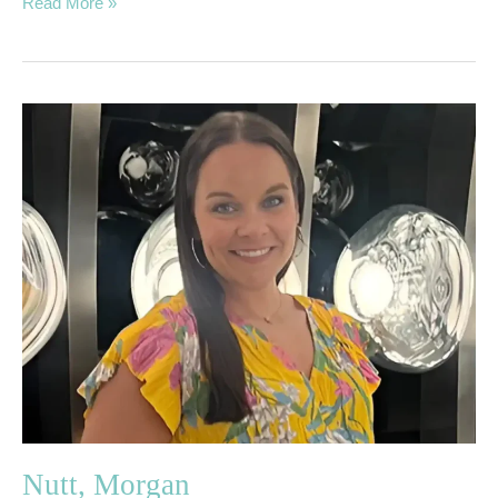
Read More »
Nutt,
Morgan
Nutt, Morgan