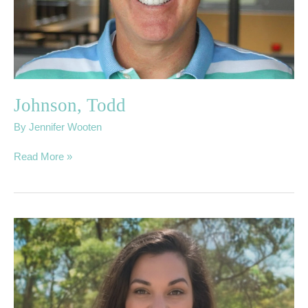
Johnson, Todd
By
Jennifer Wooten
Read More »
Myrick,
Meghan