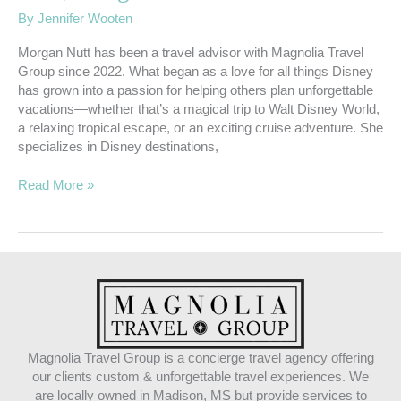
By
Jennifer Wooten
Morgan Nutt has been a travel advisor with Magnolia Travel
Group since 2022. What began as a love for all things Disney
has grown into a passion for helping others plan unforgettable
vacations—whether that’s a magical trip to Walt Disney World,
a relaxing tropical escape, or an exciting cruise adventure. She
specializes in Disney destinations,
Read More »
Magnolia Travel Group is a concierge travel agency offering
our clients custom & unforgettable travel experiences. We
are locally owned in Madison, MS but provide services to