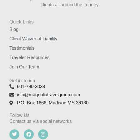
clients all around the country.
Quick Links
Blog
Client Waiver of Liability
Testimonials
Traveler Resources
Join Our Team
Get in Touch
601-790-3039
info@magnoliatravelgroup.com
P.O. Box 1666, Madison MS 39130
Follow Us
Contact us via social networks
T
F
I
w
a
n