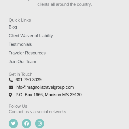
clients all around the country.
Quick Links
Blog
Client Waiver of Liability
Testimonials
Traveler Resources
Join Our Team
Get in Touch
601-790-3039
info@magnoliatravelgroup.com
P.O. Box 1666, Madison MS 39130
Follow Us
Contact us via social networks
T
F
I
w
a
n