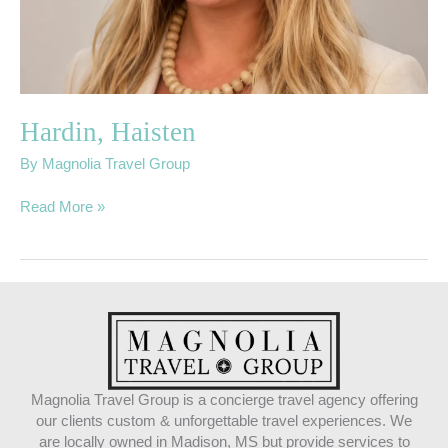
Hardin, Haisten
By
Magnolia Travel Group
Read More »
Magnolia Travel Group is a concierge travel agency offering
our clients custom & unforgettable travel experiences. We
are locally owned in Madison, MS but provide services to