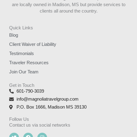
are locally owned in Madison, MS but provide services to
clients all around the country.
Quick Links
Blog
Client Waiver of Liability
Testimonials
Traveler Resources
Join Our Team
Get in Touch
601-790-3039
info@magnoliatravelgroup.com
P.O. Box 1666, Madison MS 39130
Follow Us
Contact us via social networks
T
F
I