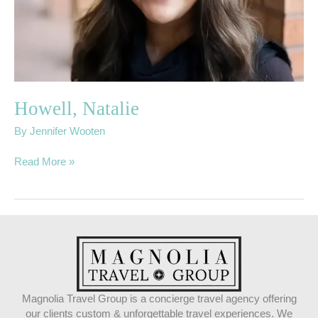
Howell, Natalie
By
Jennifer Wooten
Read More »
Magnolia Travel Group is a concierge travel agency offering
our clients custom & unforgettable travel experiences. We