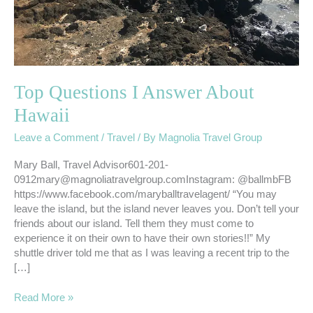
Top Questions I Answer About
Hawaii
Leave a Comment
/
Travel
/ By
Magnolia Travel Group
Mary Ball, Travel Advisor601-201-
0912mary@magnoliatravelgroup.comInstagram: @ballmbFB
https://www.facebook.com/maryballtravelagent/ “You may
leave the island, but the island never leaves you. Don’t tell your
friends about our island. Tell them they must come to
experience it on their own to have their own stories!!” My
shuttle driver told me that as I was leaving a recent trip to the
[…]
Read More »