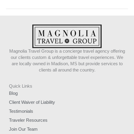
Magnolia Travel Group is a concierge travel agency offering
our clients custom & unforgettable travel experiences. We
are locally owned in Madison, MS but provide services to
clients all around the country.
Quick Links
Blog
Client Waiver of Liability
Testimonials
Traveler Resources
Join Our Team