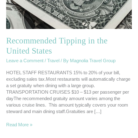
Recommended Tipping in the
United States
Leave a Comment
/
Travel
/ By
Magnolia Travel Group
HOTEL STAFF RESTAURANTS 15% to 20% of your bill,
excluding sales tax.Most restaurants will automatically charge
a set gratuity when dining with a large group.
TRANSPORTATION CRUISES $10 – $13 per passenger per
dayThe recommended gratuity amount varies among the
various cruise lines. This amount typically covers your room
steward and main dining staff.Gratuities are […]
Read More »