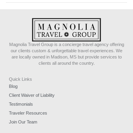
Magnolia Travel Group is a concierge travel agency offering
our clients custom & unforgettable travel experiences. We
are locally owned in Madison, MS but provide services to
clients all around the country.
Quick Links
Blog
Client Waiver of Liability
Testimonials
Traveler Resources
Join Our Team