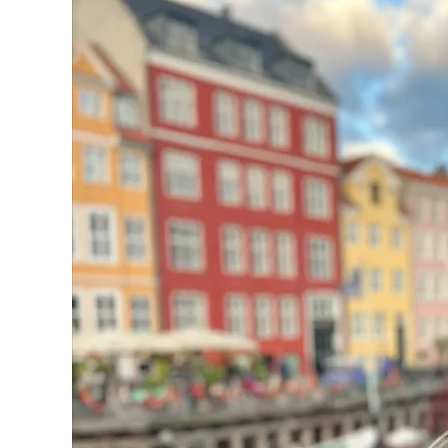
on
Your
European
Getaway