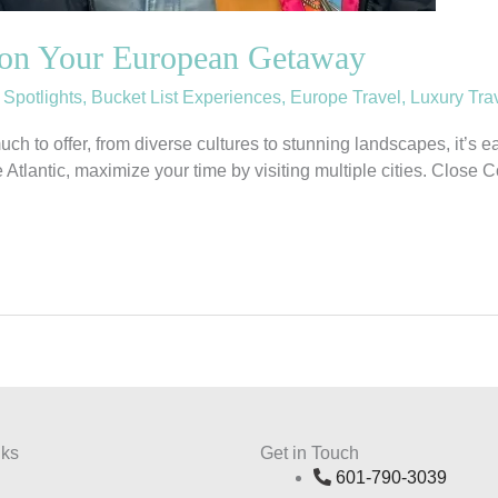
on Your European Getaway
 Spotlights
,
Bucket List Experiences
,
Europe Travel
,
Luxury Tra
uch to offer, from diverse cultures to stunning landscapes, it’s
 the Atlantic, maximize your time by visiting multiple cities. Clo
nks
Get in Touch
601-790-3039