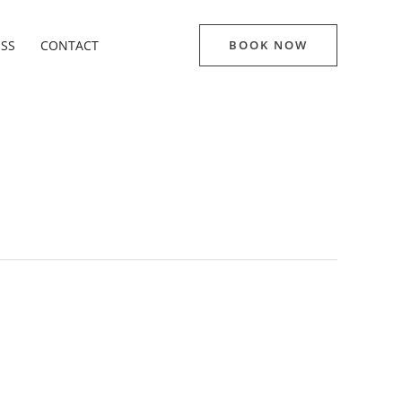
ESS
CONTACT
BOOK NOW