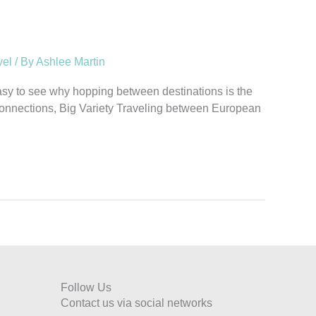
vel
/ By
Ashlee Martin
 easy to see why hopping between destinations is the
se Connections, Big Variety Traveling between European
Follow Us
Contact us via social networks