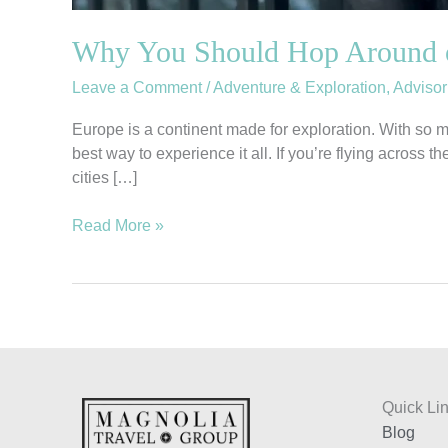
Why You Should Hop Around 
Leave a Comment
/
Adventure & Exploration
,
Advisor
Europe is a continent made for exploration. With so m
best way to experience it all. If you’re flying across
cities […]
Read More »
Quick Li
Blog