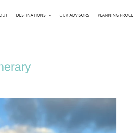
OUT
DESTINATIONS
OUR ADVISORS
PLANNING PROC
inerary