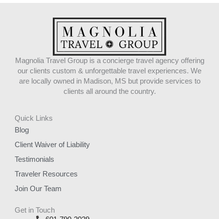
Magnolia Travel Group is a concierge travel agency offering
our clients custom & unforgettable travel experiences. We
are locally owned in Madison, MS but provide services to
clients all around the country.
Quick Links
Blog
Client Waiver of Liability
Testimonials
Traveler Resources
Join Our Team
Get in Touch