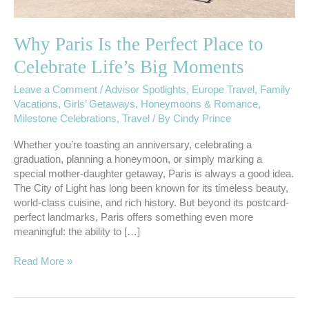
Moments
Why Paris Is the Perfect Place to
Celebrate Life’s Big Moments
Leave a Comment
/
Advisor Spotlights
,
Europe Travel
,
Family
Vacations
,
Girls’ Getaways
,
Honeymoons & Romance
,
Milestone Celebrations
,
Travel
/ By
Cindy Prince
Whether you’re toasting an anniversary, celebrating a
graduation, planning a honeymoon, or simply marking a
special mother-daughter getaway, Paris is always a good idea.
The City of Light has long been known for its timeless beauty,
world-class cuisine, and rich history. But beyond its postcard-
perfect landmarks, Paris offers something even more
meaningful: the ability to […]
Read More »