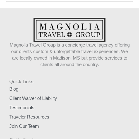
Magnolia Travel Group is a concierge travel agency offering
our clients custom & unforgettable travel experiences. We
are locally owned in Madison, MS but provide services to
clients all around the country.
Quick Links
Blog
Client Waiver of Liability
Testimonials
Traveler Resources
Join Our Team