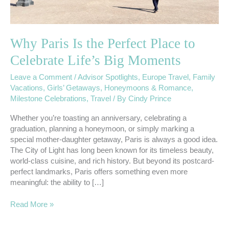
Big
Moments
Why Paris Is the Perfect Place to
Celebrate Life’s Big Moments
Leave a Comment
/
Advisor Spotlights
,
Europe Travel
,
Family
Vacations
,
Girls’ Getaways
,
Honeymoons & Romance
,
Milestone Celebrations
,
Travel
/ By
Cindy Prince
Whether you’re toasting an anniversary, celebrating a
graduation, planning a honeymoon, or simply marking a
special mother-daughter getaway, Paris is always a good idea.
The City of Light has long been known for its timeless beauty,
world-class cuisine, and rich history. But beyond its postcard-
perfect landmarks, Paris offers something even more
meaningful: the ability to […]
Read More »