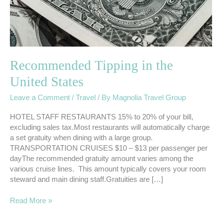
Recommended Tipping in the
United States
Leave a Comment
/
Travel
/ By
Magnolia Travel Group
HOTEL STAFF RESTAURANTS 15% to 20% of your bill,
excluding sales tax.Most restaurants will automatically charge
a set gratuity when dining with a large group.
TRANSPORTATION CRUISES $10 – $13 per passenger per
dayThe recommended gratuity amount varies among the
various cruise lines. This amount typically covers your room
steward and main dining staff.Gratuities are […]
Read More »