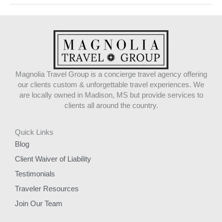
Magnolia Travel Group is a concierge travel agency offering
our clients custom & unforgettable travel experiences. We
are locally owned in Madison, MS but provide services to
clients all around the country.
Quick Links
Blog
Client Waiver of Liability
Testimonials
Traveler Resources
Join Our Team