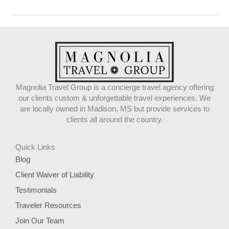
Magnolia Travel Group is a concierge travel agency offering
our clients custom & unforgettable travel experiences. We
are locally owned in Madison, MS but provide services to
clients all around the country.
Quick Links
Blog
Client Waiver of Liability
Testimonials
Traveler Resources
Join Our Team