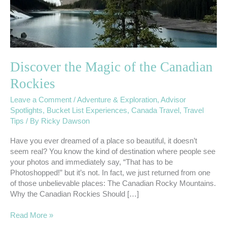
Discover the Magic of the Canadian
Rockies
Leave a Comment
/
Adventure & Exploration
,
Advisor
Spotlights
,
Bucket List Experiences
,
Canada Travel
,
Travel
Tips
/ By
Ricky Dawson
Have you ever dreamed of a place so beautiful, it doesn’t
seem real? You know the kind of destination where people see
your photos and immediately say, “That has to be
Photoshopped!” but it’s not. In fact, we just returned from one
of those unbelievable places: The Canadian Rocky Mountains.
Why the Canadian Rockies Should […]
Read More »