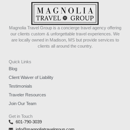
Magnolia Travel Group is a concierge travel agency offering
our clients custom & unforgettable travel experiences. We
are locally owned in Madison, MS but provide services to
clients all around the country.
Quick Links
Blog
Client Waiver of Liability
Testimonials
Traveler Resources
Join Our Team
Get in Touch
601-790-3039
info@magnoliatravelgroup.com