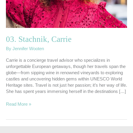
03. Stachnik, Carrie
By
Jennifer Wooten
Carrie is a concierge travel advisor who specializes in
unforgettable European getaways, though her travels span the
globe—from sipping wine in renowned vineyards to exploring
castles and uncovering hidden gems within UNESCO World
Heritage sites. Travel is not just her passion; it’s her way of life.
She has spent years immersing herself in the destinations […]
Read More »