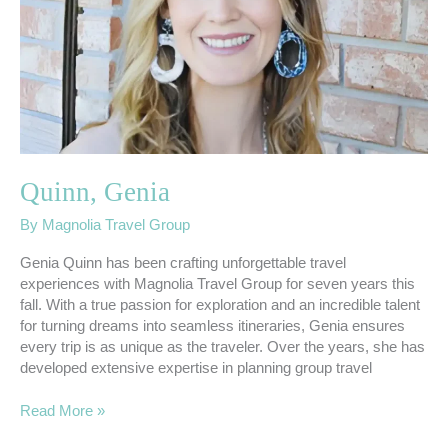
Quinn, Genia
By
Magnolia Travel Group
Genia Quinn has been crafting unforgettable travel
experiences with Magnolia Travel Group for seven years this
fall. With a true passion for exploration and an incredible talent
for turning dreams into seamless itineraries, Genia ensures
every trip is as unique as the traveler. Over the years, she has
developed extensive expertise in planning group travel
Read More »