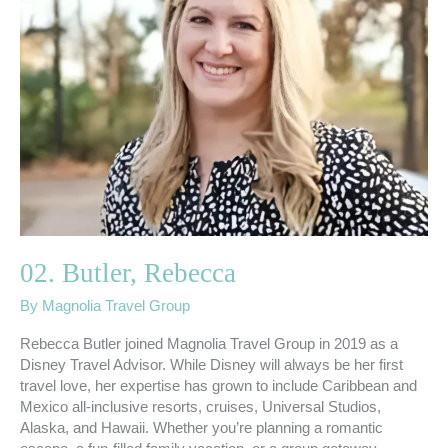
02. Butler, Rebecca
By
Magnolia Travel Group
Rebecca Butler joined Magnolia Travel Group in 2019 as a
Disney Travel Advisor. While Disney will always be her first
travel love, her expertise has grown to include Caribbean and
Mexico all-inclusive resorts, cruises, Universal Studios,
Alaska, and Hawaii. Whether you’re planning a romantic