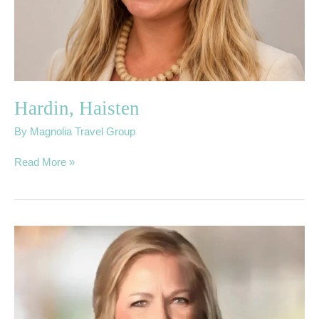
Hardin, Haisten
By
Magnolia Travel Group
Read More »
Dahl,
Carolyn