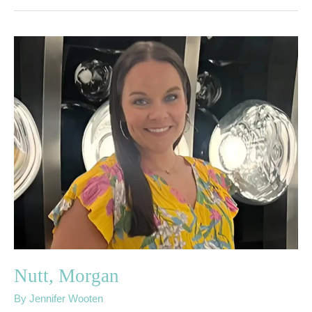
Nutt,
Morgan
Nutt, Morgan
By
Jennifer Wooten