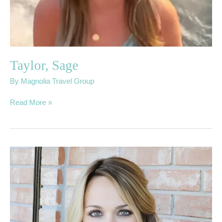
Taylor, Sage
By
Magnolia Travel Group
Read More »
Quinn,
Genia