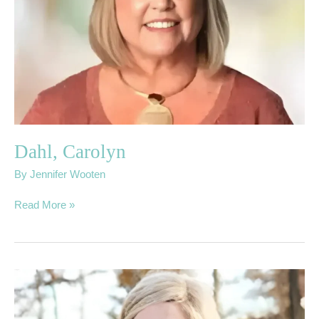
Dahl, Carolyn
By
Jennifer Wooten
Read More »
02.
Butler,
Rebecca