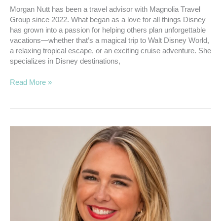
Morgan Nutt has been a travel advisor with Magnolia Travel
Group since 2022. What began as a love for all things Disney
has grown into a passion for helping others plan unforgettable
vacations—whether that’s a magical trip to Walt Disney World,
a relaxing tropical escape, or an exciting cruise adventure. She
specializes in Disney destinations,
Read More »
Hardin,
Haisten