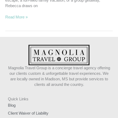
escape, a fun-filled family vacation, or a group getaway,
Rebecca draws on
Read More »
Magnolia Travel Group is a concierge travel agency offering
our clients custom & unforgettable travel experiences. We
are locally owned in Madison, MS but provide services to
clients all around the country.
Quick Links
Blog
Client Waiver of Liability