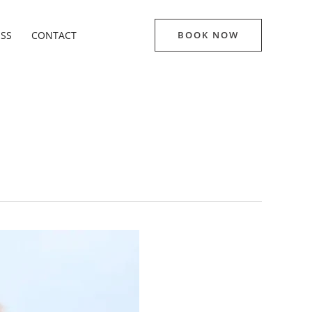
ESS
CONTACT
BOOK NOW