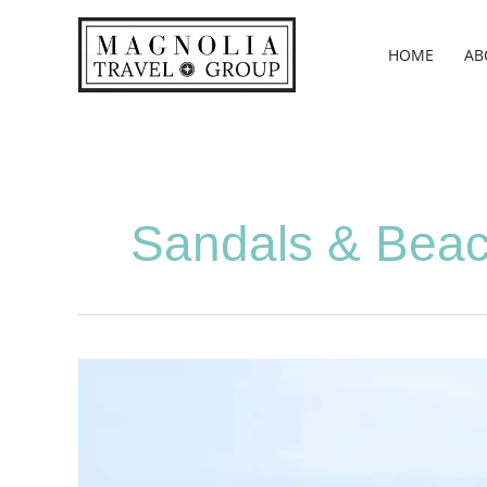
Skip
to
HOME
AB
content
Sandals & Bea
Weeks,
Abby