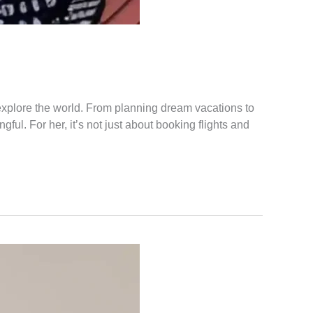
explore the world. From planning dream vacations to
ul. For her, it’s not just about booking flights and