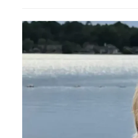
Walters,
Dolly