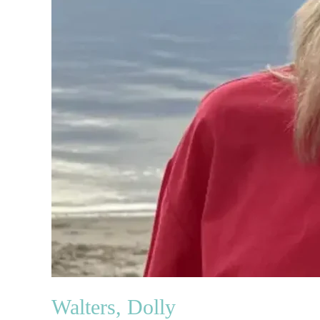
Walters, Dolly