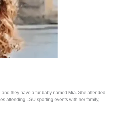
le, and they have a fur baby named Mia. She attended
s attending LSU sporting events with her family,