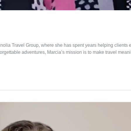
nolia Travel Group, where she has spent years helping clients 
rgettable adventures, Marcia’s mission is to make travel meaningf