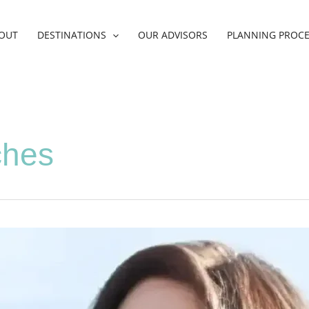
OUT
DESTINATIONS
OUR ADVISORS
PLANNING PROC
ches