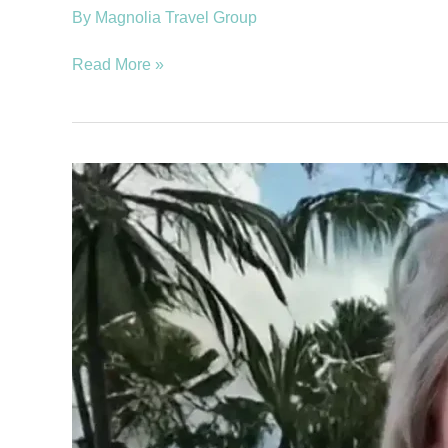
By
Magnolia Travel Group
Read More »
Smith,
Marcia