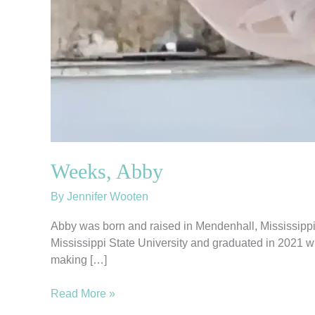
Weeks, Abby
By
Jennifer Wooten
Abby was born and raised in Mendenhall, Mississippi,
Mississippi State University and graduated in 2021 w
making […]
Read More »