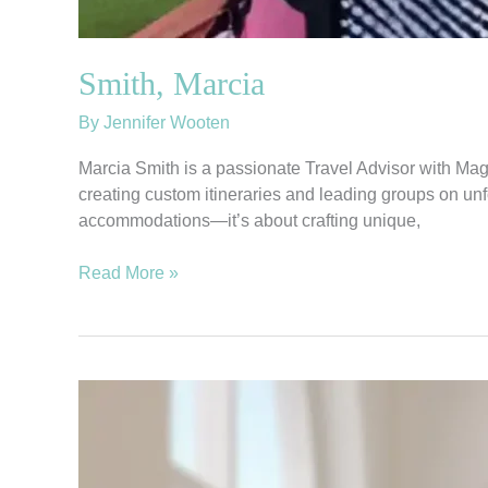
Smith, Marcia
By
Jennifer Wooten
Marcia Smith is a passionate Travel Advisor with Mag
creating custom itineraries and leading groups on unfo
accommodations—it’s about crafting unique,
Read More »
King,
Jillian