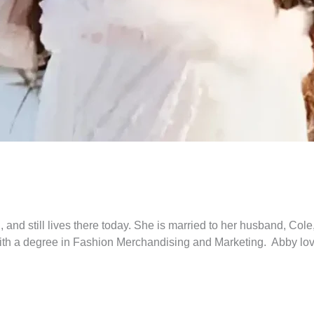
 and still lives there today. She is married to her husband, Co
ith a degree in Fashion Merchandising and Marketing. Abby love