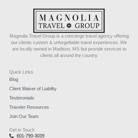
Magnolia Travel Group is a concierge travel agency offering
our clients custom & unforgettable travel experiences. We
are locally owned in Madison, MS but provide services to
clients all around the country.
Quick Links
Blog
Client Waiver of Liability
Testimonials
Traveler Resources
Join Our Team
Get in Touch
601-790-3039