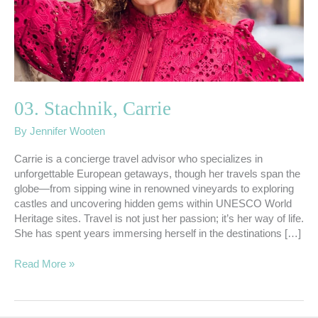
03. Stachnik, Carrie
By
Jennifer Wooten
Carrie is a concierge travel advisor who specializes in
unforgettable European getaways, though her travels span the
globe—from sipping wine in renowned vineyards to exploring
castles and uncovering hidden gems within UNESCO World
Heritage sites. Travel is not just her passion; it’s her way of life.
She has spent years immersing herself in the destinations […]
Read More »