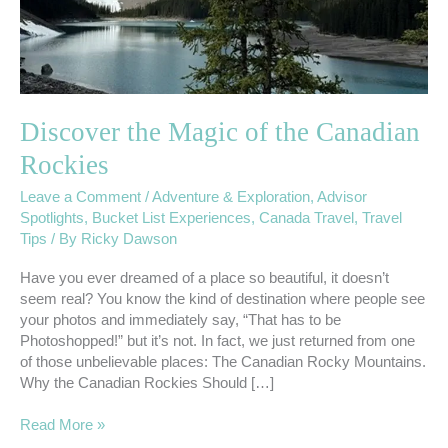
Discover the Magic of the Canadian
Rockies
Leave a Comment
/
Adventure & Exploration
,
Advisor
Spotlights
,
Bucket List Experiences
,
Canada Travel
,
Travel
Tips
/ By
Ricky Dawson
Have you ever dreamed of a place so beautiful, it doesn’t
seem real? You know the kind of destination where people see
your photos and immediately say, “That has to be
Photoshopped!” but it’s not. In fact, we just returned from one
of those unbelievable places: The Canadian Rocky Mountains.
Why the Canadian Rockies Should […]
Read More »