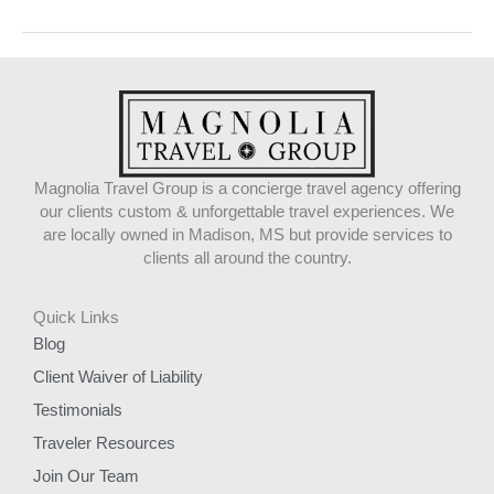
Magnolia Travel Group is a concierge travel agency offering
our clients custom & unforgettable travel experiences. We
are locally owned in Madison, MS but provide services to
clients all around the country.
Quick Links
Blog
Client Waiver of Liability
Testimonials
Traveler Resources
Join Our Team