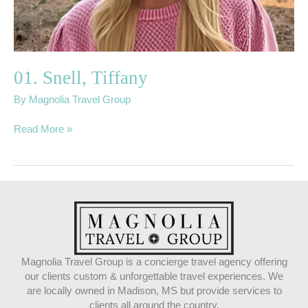
01. Snell, Tiffany
By
Magnolia Travel Group
Read More »
Magnolia Travel Group is a concierge travel agency offering
our clients custom & unforgettable travel experiences. We
are locally owned in Madison, MS but provide services to
clients all around the country.