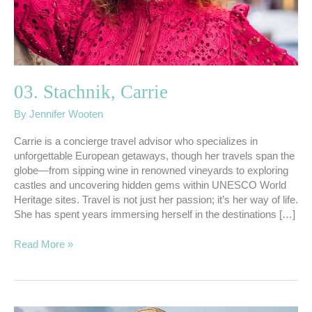
03. Stachnik, Carrie
By
Jennifer Wooten
Carrie is a concierge travel advisor who specializes in
unforgettable European getaways, though her travels span the
globe—from sipping wine in renowned vineyards to exploring
castles and uncovering hidden gems within UNESCO World
Heritage sites. Travel is not just her passion; it’s her way of life.
She has spent years immersing herself in the destinations […]
Read More »