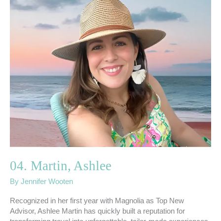
04.
Martin,
Ashlee
04. Martin, Ashlee
By
Jennifer Wooten
Recognized in her first year with Magnolia as Top New
Advisor, Ashlee Martin has quickly built a reputation for