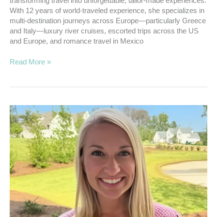
transforming travel into unforgettable, tailor-made experiences.
With 12 years of world-traveled experience, she specializes in
multi-destination journeys across Europe—particularly Greece
and Italy—luxury river cruises, escorted trips across the US
and Europe, and romance travel in Mexico
Read More »
01.
Snell,
Tiffany