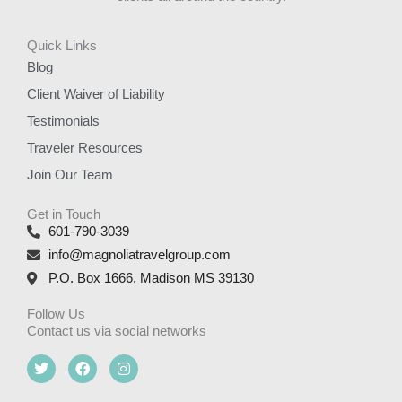
Quick Links
Blog
Client Waiver of Liability
Testimonials
Traveler Resources
Join Our Team
Get in Touch
601-790-3039
info@magnoliatravelgroup.com
P.O. Box 1666, Madison MS 39130
Follow Us
Contact us via social networks
T
F
I
w
a
n
i
c
s